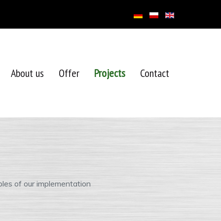
About us
Offer
Projects
Contact
les of our implementation