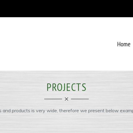
Home
PROJECTS
s and products is very wide, therefore we present below examp