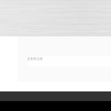
ERROR