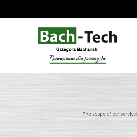
The scope of our service