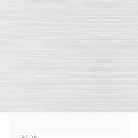
ERROR