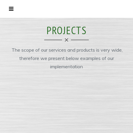
PROJECTS
The scope of our services and products is very wide,
therefore we present below examples of our
implementation