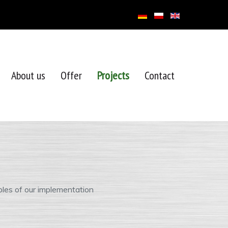
About us
Offer
Projects
Contact
les of our implementation