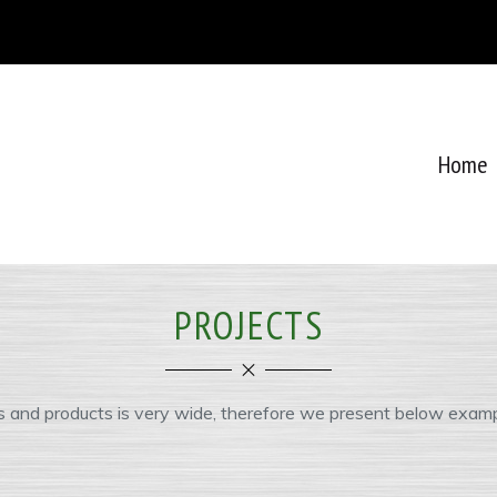
Home
PROJECTS
s and products is very wide, therefore we present below examp