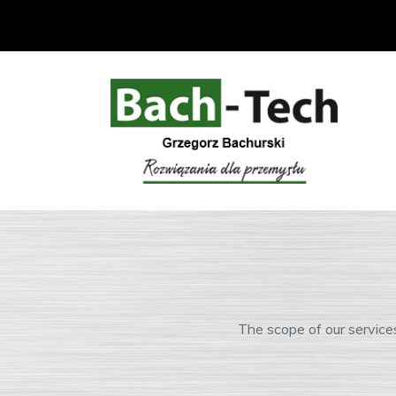
The scope of our service