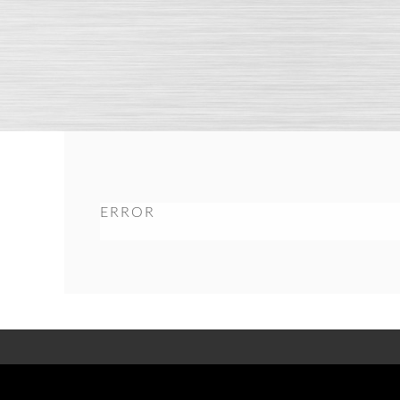
ERROR