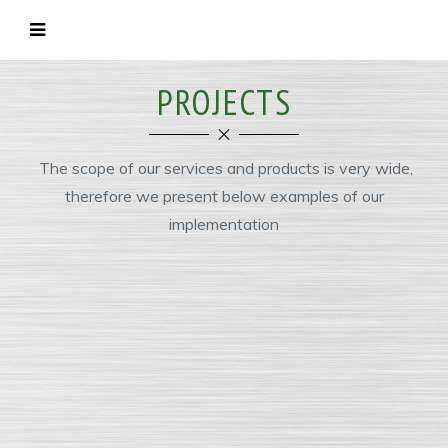
PROJECTS
The scope of our services and products is very wide,
therefore we present below examples of our
implementation