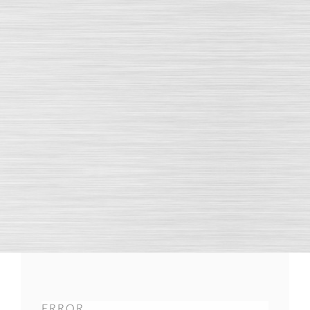
ERROR