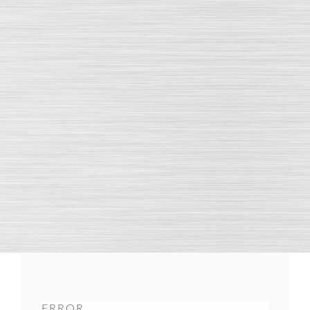
ERROR