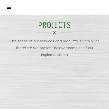
PROJECTS
The scope of our services and products is very wide,
therefore we present below examples of our
implementation