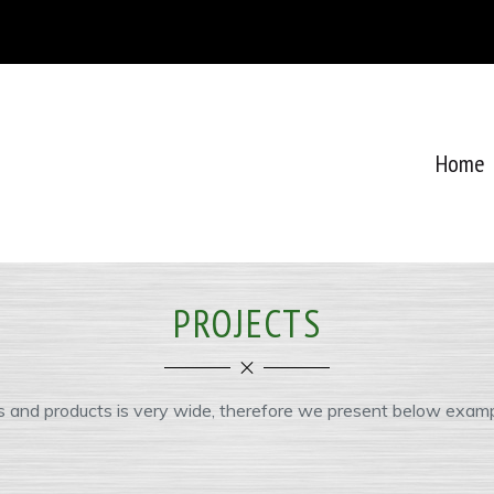
Home
PROJECTS
s and products is very wide, therefore we present below examp