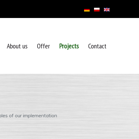
About us
Offer
Projects
Contact
les of our implementation