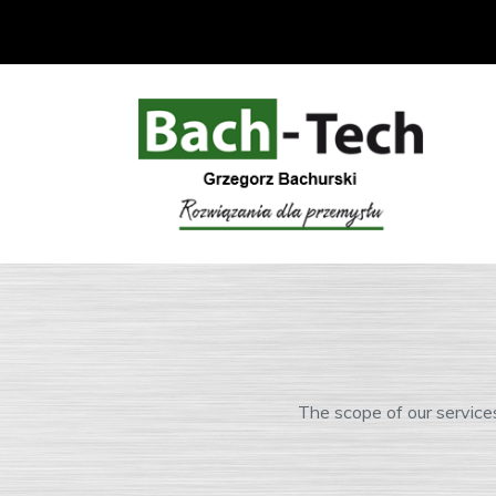
The scope of our service