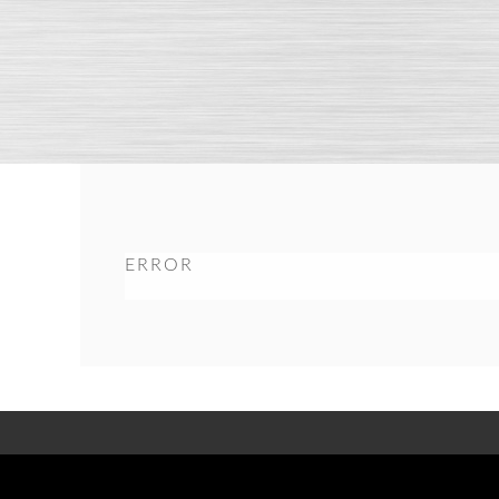
ERROR