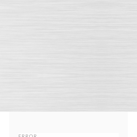
ERROR