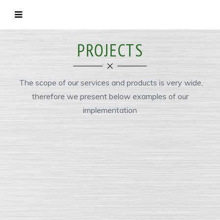
PROJECTS
The scope of our services and products is very wide,
therefore we present below examples of our
implementation